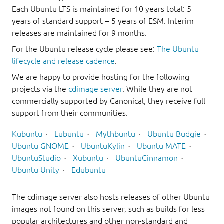
Each Ubuntu LTS is maintained for 10 years total: 5
years of standard support + 5 years of ESM. Interim
releases are maintained for 9 months.
For the Ubuntu release cycle please see:
The Ubuntu
lifecycle and release cadence
.
We are happy to provide hosting for the following
projects via the
cdimage server
. While they are not
commercially supported by Canonical, they receive full
support from their communities.
Kubuntu
Lubuntu
Mythbuntu
Ubuntu Budgie
Ubuntu GNOME
UbuntuKylin
Ubuntu MATE
UbuntuStudio
Xubuntu
UbuntuCinnamon
Ubuntu Unity
Edubuntu
The cdimage server also hosts releases of other Ubuntu
images not found on this server, such as builds for less
popular architectures and other non-standard and