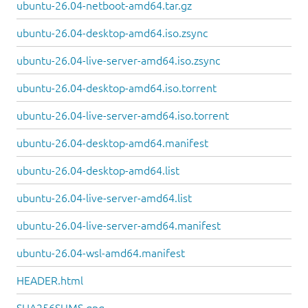
ubuntu-26.04-netboot-amd64.tar.gz
ubuntu-26.04-desktop-amd64.iso.zsync
ubuntu-26.04-live-server-amd64.iso.zsync
ubuntu-26.04-desktop-amd64.iso.torrent
ubuntu-26.04-live-server-amd64.iso.torrent
ubuntu-26.04-desktop-amd64.manifest
ubuntu-26.04-desktop-amd64.list
ubuntu-26.04-live-server-amd64.list
ubuntu-26.04-live-server-amd64.manifest
ubuntu-26.04-wsl-amd64.manifest
HEADER.html
SHA256SUMS.gpg