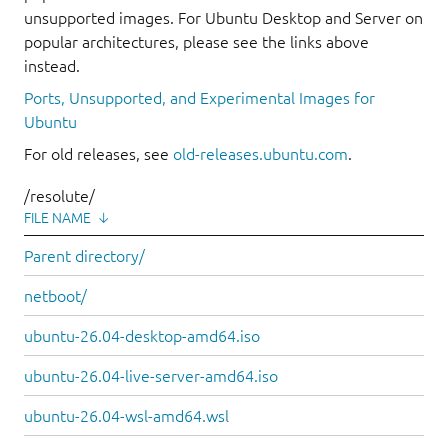
unsupported images. For Ubuntu Desktop and Server on
popular architectures, please see the links above
instead.
Ports, Unsupported, and Experimental Images for
Ubuntu
For old releases, see
old-releases.ubuntu.com
.
/resolute/
FILE NAME
↓
Parent directory/
netboot/
ubuntu-26.04-desktop-amd64.iso
ubuntu-26.04-live-server-amd64.iso
ubuntu-26.04-wsl-amd64.wsl