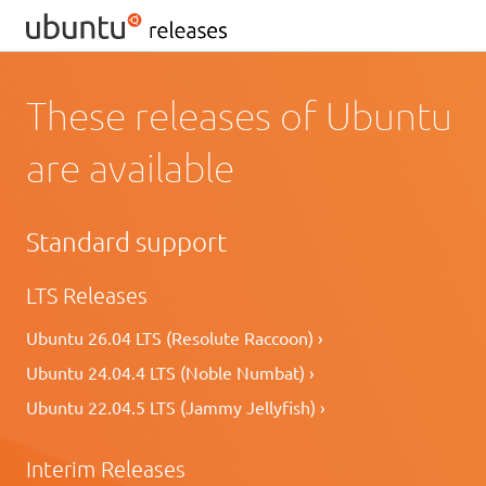
These releases of Ubuntu
are available
Standard support
LTS Releases
Ubuntu 26.04 LTS (Resolute Raccoon) ›
Ubuntu 24.04.4 LTS (Noble Numbat) ›
Ubuntu 22.04.5 LTS (Jammy Jellyfish) ›
Interim Releases