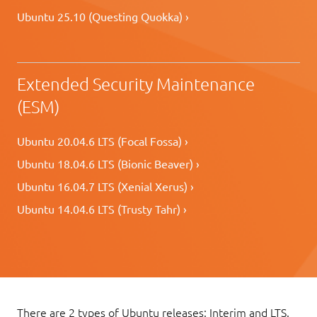
Ubuntu 25.10 (Questing Quokka) ›
Extended Security Maintenance
(ESM)
Ubuntu 20.04.6 LTS (Focal Fossa) ›
Ubuntu 18.04.6 LTS (Bionic Beaver) ›
Ubuntu 16.04.7 LTS (Xenial Xerus) ›
Ubuntu 14.04.6 LTS (Trusty Tahr) ›
There are 2 types of Ubuntu releases: Interim and LTS.