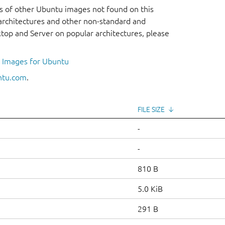
s of other Ubuntu images not found on this
r architectures and other non-standard and
op and Server on popular architectures, please
l Images for Ubuntu
ntu.com
.
FILE SIZE
↓
-
-
810 B
5.0 KiB
291 B