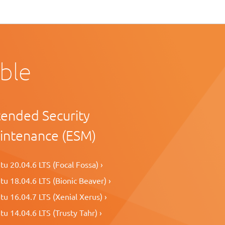
able
tended Security
intenance (ESM)
u 20.04.6 LTS (Focal Fossa) ›
u 18.04.6 LTS (Bionic Beaver) ›
u 16.04.7 LTS (Xenial Xerus) ›
u 14.04.6 LTS (Trusty Tahr) ›