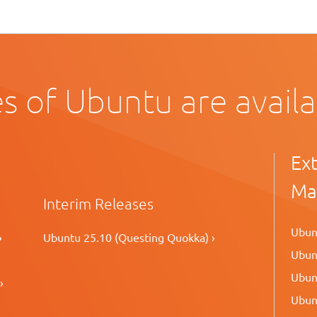
s of Ubuntu are avail
Ex
Ma
Interim Releases
Ubunt
›
Ubuntu 25.10 (Questing Quokka) ›
Ubunt
Ubunt
›
Ubunt