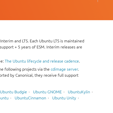
 Interim and LTS. Each Ubuntu LTS is maintained
 support + 5 years of ESM. Interim releases are
ee:
The Ubuntu lifecycle and release cadence
.
he following projects via the
cdimage server
.
rted by Canonical, they receive full support
Ubuntu Budgie
Ubuntu GNOME
UbuntuKylin
untu
UbuntuCinnamon
Ubuntu Unity