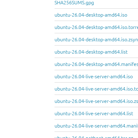
SHA256SUMS.gpg
ubuntu-26.04-desktop-amd64.iso
ubuntu-26.04-desktop-amd64.iso.torr
ubuntu-26.04-desktop-amd64.iso.zsyn
ubuntu-26.04-desktop-amd64.list
ubuntu-26.04-desktop-amd64.manife
ubuntu-26.04-live-server-amd64.iso
ubuntu-26.04-live-server-amd64.iso.t
ubuntu-26.04-live-server-amd64.iso.z
ubuntu-26.04-live-server-amd64.list
ubuntu-26.04-live-server-amd64.mani
ubuntu-26.04-netboot-amd64.tar.gz