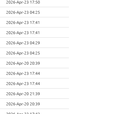
2026-Apr-23 17:50
2026-Apr-23 04:25
2026-Apr-23 17:41
2026-Apr-23 17:41
2026-Apr-23 04:29
2026-Apr-23 04:25
2026-Apr-20 20:39
2026-Apr-23 17:44
2026-Apr-23 17:44
2026-Apr-20 21:39
2026-Apr-20 20:39
2026-Apr-23 17:43