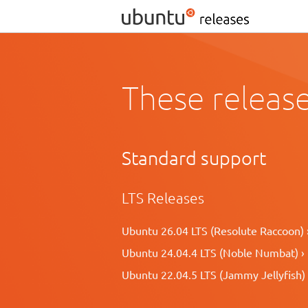
These release
Standard support
LTS Releases
Ubuntu 26.04 LTS (Resolute Raccoon) 
Ubuntu 24.04.4 LTS (Noble Numbat) ›
Ubuntu 22.04.5 LTS (Jammy Jellyfish) 