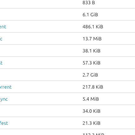
833 B
6.1 GiB
ent
486.1 KiB
c
13.7 MiB
38.1 KiB
st
57.3 KiB
2.7 GiB
orrent
217.8 KiB
sync
5.4 MiB
34.0 KiB
fest
21.3 KiB
112.3 MiB