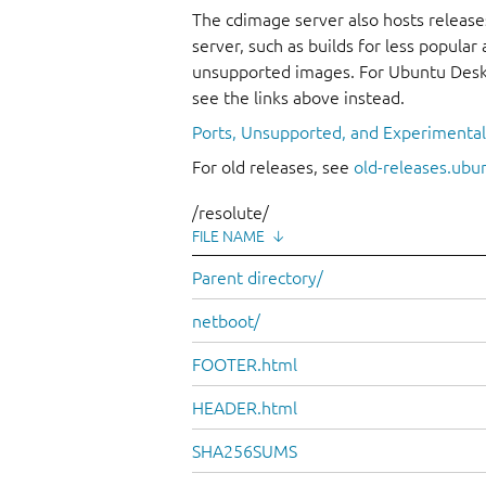
The cdimage server also hosts release
server, such as builds for less popula
unsupported images. For Ubuntu Deskt
see the links above instead.
Ports, Unsupported, and Experimenta
For old releases, see
old-releases.ubu
/resolute/
FILE NAME
↓
Parent directory/
netboot/
FOOTER.html
HEADER.html
SHA256SUMS