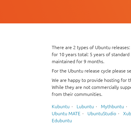
There are 2 types of Ubuntu releases:
for 10 years total: 5 years of standard
maintained for 9 months.
For the Ubuntu release cycle please s
We are happy to provide hosting for t
While they are not commercially suppo
from their communities.
Kubuntu
Lubuntu
Mythbuntu
Ubuntu MATE
UbuntuStudio
Xub
Edubuntu