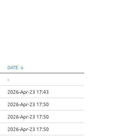
DATE
↓
-
2026-Apr-23 17:43
2026-Apr-23 17:50
2026-Apr-23 17:50
2026-Apr-23 17:50