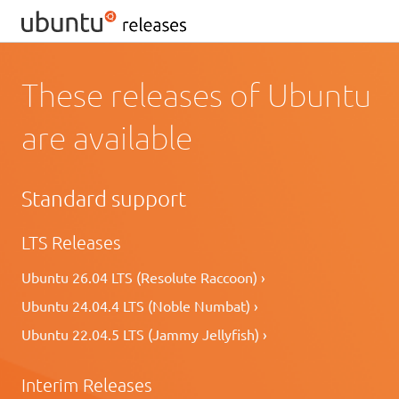
These releases of Ubuntu
are available
Standard support
LTS Releases
Ubuntu 26.04 LTS (Resolute Raccoon) ›
Ubuntu 24.04.4 LTS (Noble Numbat) ›
Ubuntu 22.04.5 LTS (Jammy Jellyfish) ›
Interim Releases