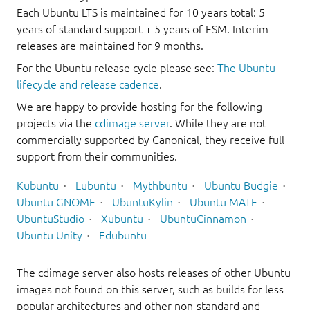
Each Ubuntu LTS is maintained for 10 years total: 5
years of standard support + 5 years of ESM. Interim
releases are maintained for 9 months.
For the Ubuntu release cycle please see:
The Ubuntu
lifecycle and release cadence
.
We are happy to provide hosting for the following
projects via the
cdimage server
. While they are not
commercially supported by Canonical, they receive full
support from their communities.
Kubuntu
Lubuntu
Mythbuntu
Ubuntu Budgie
Ubuntu GNOME
UbuntuKylin
Ubuntu MATE
UbuntuStudio
Xubuntu
UbuntuCinnamon
Ubuntu Unity
Edubuntu
The cdimage server also hosts releases of other Ubuntu
images not found on this server, such as builds for less
popular architectures and other non-standard and