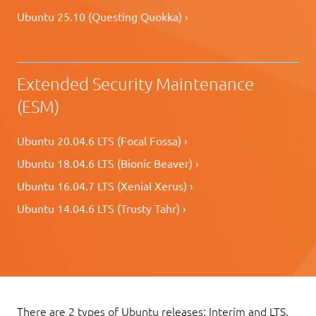
Ubuntu 25.10 (Questing Quokka) ›
Extended Security Maintenance
(ESM)
Ubuntu 20.04.6 LTS (Focal Fossa) ›
Ubuntu 18.04.6 LTS (Bionic Beaver) ›
Ubuntu 16.04.7 LTS (Xenial Xerus) ›
Ubuntu 14.04.6 LTS (Trusty Tahr) ›
There are 2 types of Ubuntu releases: Interim and LTS.