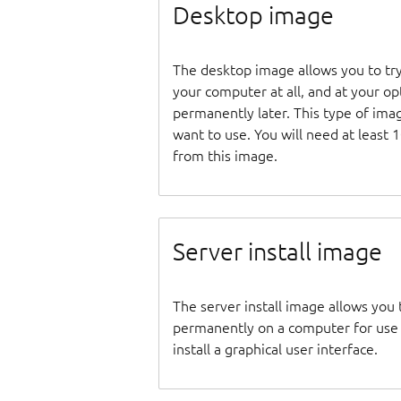
Desktop image
The desktop image allows you to tr
your computer at all, and at your opti
permanently later. This type of ima
want to use. You will need at least 
from this image.
Server install image
The server install image allows you 
permanently on a computer for use as
install a graphical user interface.