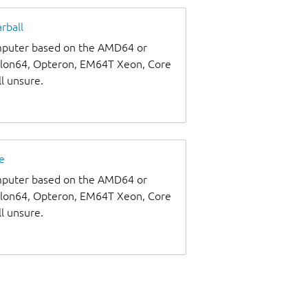
rball
omputer based on the AMD64 or
thlon64, Opteron, EM64T Xeon, Core
ll unsure.
e
omputer based on the AMD64 or
thlon64, Opteron, EM64T Xeon, Core
ll unsure.