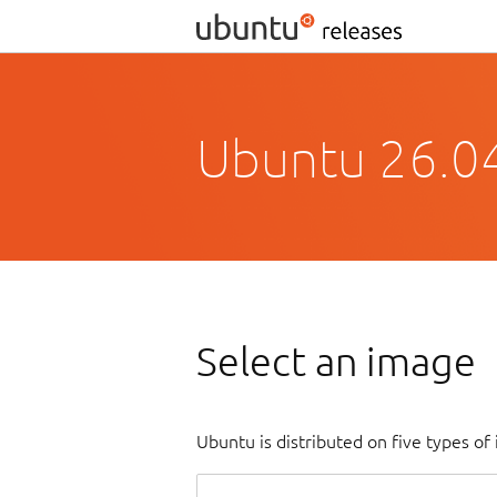
Ubuntu 26.04
Select an image
Ubuntu is distributed on five types o