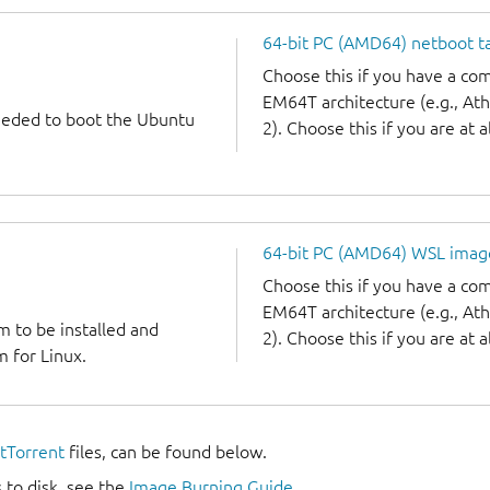
64-bit PC (AMD64) netboot ta
Choose this if you have a c
EM64T architecture (e.g., A
needed to boot the Ubuntu
2). Choose this if you are at a
64-bit PC (AMD64) WSL imag
Choose this if you have a c
EM64T architecture (e.g., A
m to be installed and
2). Choose this if you are at a
 for Linux.
itTorrent
files, can be found below.
 to disk, see the
Image Burning Guide
.