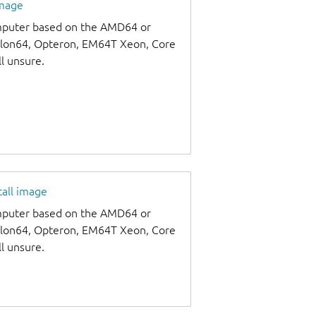
image
omputer based on the AMD64 or
thlon64, Opteron, EM64T Xeon, Core
ll unsure.
tall image
omputer based on the AMD64 or
thlon64, Opteron, EM64T Xeon, Core
ll unsure.