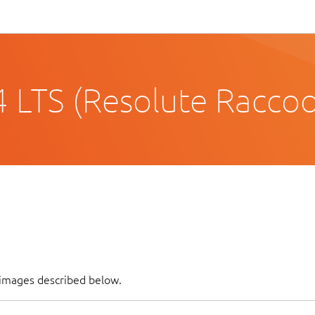
 LTS (Resolute Racco
f images described below.