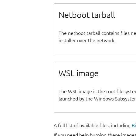
Netboot tarball
The netboot tarball contains files 
installer over the network.
WSL image
The WSL image is the root filesyste
launched by the Windows Subsystem
A full list of available files, including
B
If you need help burning these images