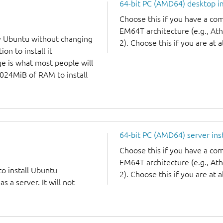
64-bit PC (AMD64) desktop 
Choose this if you have a c
EM64T architecture (e.g., A
y Ubuntu without changing
2). Choose this if you are at a
on to install it
ge is what most people will
1024MiB of RAM to install
64-bit PC (AMD64) server ins
Choose this if you have a c
EM64T architecture (e.g., A
to install Ubuntu
2). Choose this if you are at a
 a server. It will not