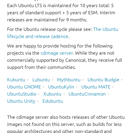
Each Ubuntu LTS is maintained for 10 years total: 5
years of standard support + 5 years of ESM. Interim
releases are maintained for 9 months.
For the Ubuntu release cycle please see:
The Ubuntu
lifecycle and release cadence
.
We are happy to provide hosting for the following
projects via the
cdimage server
. While they are not
commercially supported by Canonical, they receive full
support from their communities.
Kubuntu
Lubuntu
Mythbuntu
Ubuntu Budgie
Ubuntu GNOME
UbuntuKylin
Ubuntu MATE
UbuntuStudio
Xubuntu
UbuntuCinnamon
Ubuntu Unity
Edubuntu
The cdimage server also hosts releases of other Ubuntu
images not found on this server, such as builds for less
popular architectures and other non-standard and