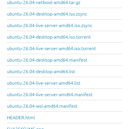
ubuntu-26.04-netboot-amd64.tar.gz
ubuntu-26.04-desktop-amd64.iso.zsync
ubuntu-26.04-live-server-amd64.iso.zsync
ubuntu-26.04-desktop-amd64.iso.torrent
ubuntu-26.04-live-server-amd64.iso.torrent
ubuntu-26.04-desktop-amd64.manifest
ubuntu-26.04-desktop-amd64.list
ubuntu-26.04-live-server-amd64.list
ubuntu-26.04-live-server-amd64.manifest
ubuntu-26.04-wsl-amd64.manifest
HEADER.html
SHA256SUMS.gpg