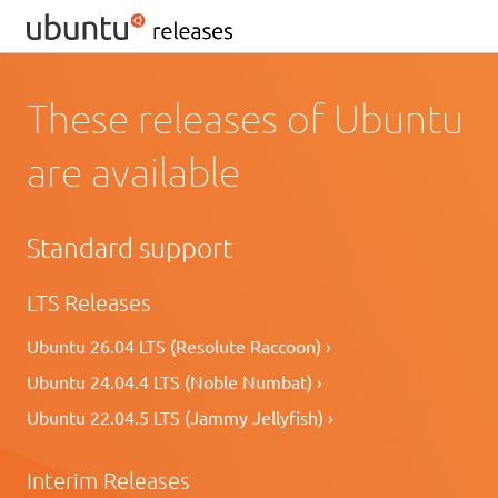
These releases of Ubuntu
are available
Standard support
LTS Releases
Ubuntu 26.04 LTS (Resolute Raccoon) ›
Ubuntu 24.04.4 LTS (Noble Numbat) ›
Ubuntu 22.04.5 LTS (Jammy Jellyfish) ›
Interim Releases