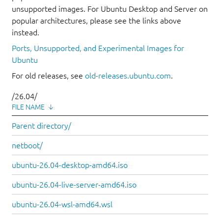
unsupported images. For Ubuntu Desktop and Server on
popular architectures, please see the links above
instead.
Ports, Unsupported, and Experimental Images for
Ubuntu
For old releases, see
old-releases.ubuntu.com
.
/26.04/
FILE NAME
↓
Parent directory/
netboot/
ubuntu-26.04-desktop-amd64.iso
ubuntu-26.04-live-server-amd64.iso
ubuntu-26.04-wsl-amd64.wsl