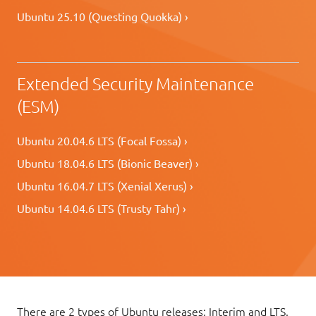
Ubuntu 25.10 (Questing Quokka) ›
Extended Security Maintenance
(ESM)
Ubuntu 20.04.6 LTS (Focal Fossa) ›
Ubuntu 18.04.6 LTS (Bionic Beaver) ›
Ubuntu 16.04.7 LTS (Xenial Xerus) ›
Ubuntu 14.04.6 LTS (Trusty Tahr) ›
There are 2 types of Ubuntu releases: Interim and LTS.