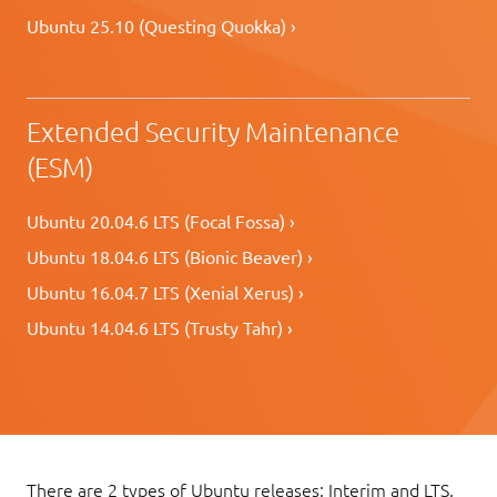
Ubuntu 25.10 (Questing Quokka) ›
Extended Security Maintenance
(ESM)
Ubuntu 20.04.6 LTS (Focal Fossa) ›
Ubuntu 18.04.6 LTS (Bionic Beaver) ›
Ubuntu 16.04.7 LTS (Xenial Xerus) ›
Ubuntu 14.04.6 LTS (Trusty Tahr) ›
There are 2 types of Ubuntu releases: Interim and LTS.