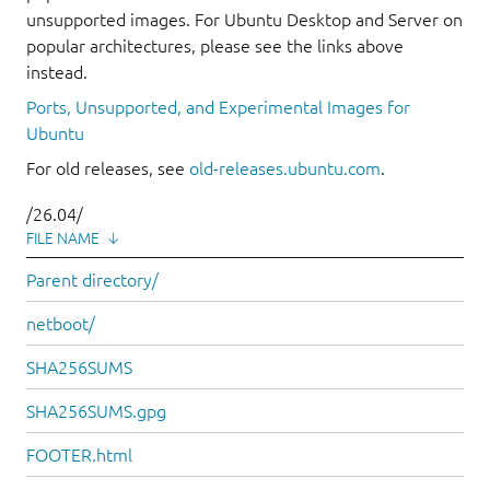
unsupported images. For Ubuntu Desktop and Server on
popular architectures, please see the links above
instead.
Ports, Unsupported, and Experimental Images for
Ubuntu
For old releases, see
old-releases.ubuntu.com
.
/26.04/
FILE NAME
↓
Parent directory/
netboot/
SHA256SUMS
SHA256SUMS.gpg
FOOTER.html