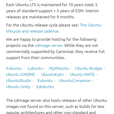
Each Ubuntu LTS is maintained for 10 years total: 5
years of standard support + 5 years of ESM. Interim
releases are maintained for 9 months.
For the Ubuntu release cycle please see:
The Ubuntu
lifecycle and release cadence
.
We are happy to provide hosting for the following
projects via the
cdimage server
. While they are not
commercially supported by Canonical, they receive full
support from their communities.
Kubuntu
Lubuntu
Mythbuntu
Ubuntu Budgie
Ubuntu GNOME
UbuntuKylin
Ubuntu MATE
UbuntuStudio
Xubuntu
UbuntuCinnamon
Ubuntu Unity
Edubuntu
The cdimage server also hosts releases of other Ubuntu
images not found on this server, such as builds for less
popular architectures and other non-standard and