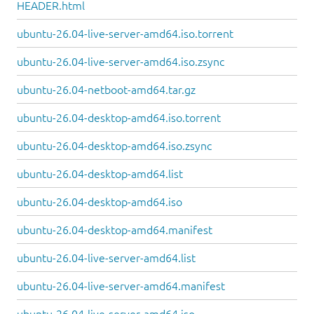
HEADER.html
ubuntu-26.04-live-server-amd64.iso.torrent
ubuntu-26.04-live-server-amd64.iso.zsync
ubuntu-26.04-netboot-amd64.tar.gz
ubuntu-26.04-desktop-amd64.iso.torrent
ubuntu-26.04-desktop-amd64.iso.zsync
ubuntu-26.04-desktop-amd64.list
ubuntu-26.04-desktop-amd64.iso
ubuntu-26.04-desktop-amd64.manifest
ubuntu-26.04-live-server-amd64.list
ubuntu-26.04-live-server-amd64.manifest
ubuntu-26.04-live-server-amd64.iso