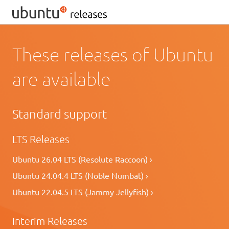
These releases of Ubuntu
are available
Standard support
LTS Releases
Ubuntu 26.04 LTS (Resolute Raccoon) ›
Ubuntu 24.04.4 LTS (Noble Numbat) ›
Ubuntu 22.04.5 LTS (Jammy Jellyfish) ›
Interim Releases