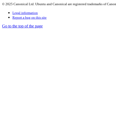
© 2025 Canonical Ltd. Ubuntu and Canonical are registered trademarks of Canon
Legal information
Report a bug on this site
Go to the top of the page