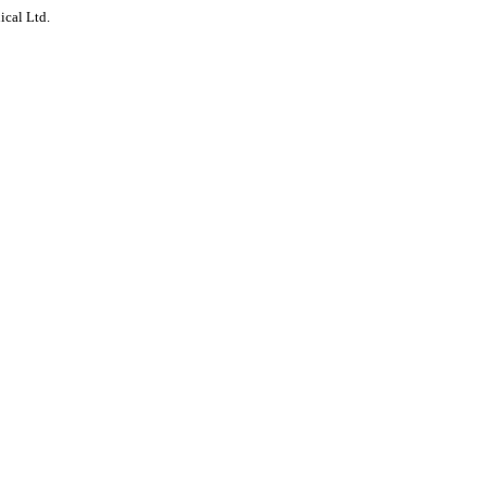
ical Ltd.