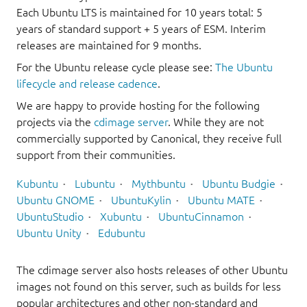
Each Ubuntu LTS is maintained for 10 years total: 5
years of standard support + 5 years of ESM. Interim
releases are maintained for 9 months.
For the Ubuntu release cycle please see:
The Ubuntu
lifecycle and release cadence
.
We are happy to provide hosting for the following
projects via the
cdimage server
. While they are not
commercially supported by Canonical, they receive full
support from their communities.
Kubuntu
Lubuntu
Mythbuntu
Ubuntu Budgie
Ubuntu GNOME
UbuntuKylin
Ubuntu MATE
UbuntuStudio
Xubuntu
UbuntuCinnamon
Ubuntu Unity
Edubuntu
The cdimage server also hosts releases of other Ubuntu
images not found on this server, such as builds for less
popular architectures and other non-standard and