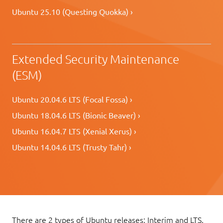
Ubuntu 25.10 (Questing Quokka) ›
Extended Security Maintenance
(ESM)
Ubuntu 20.04.6 LTS (Focal Fossa) ›
Ubuntu 18.04.6 LTS (Bionic Beaver) ›
Ubuntu 16.04.7 LTS (Xenial Xerus) ›
Ubuntu 14.04.6 LTS (Trusty Tahr) ›
There are 2 types of Ubuntu releases: Interim and LTS.