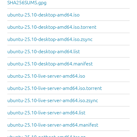
SHA256SUMS.gpg
ubuntu-25.10-desktop-amd64.iso
ubuntu-25.10-desktop-amd64.iso.torrent
ubuntu-25.10-desktop-amd64.iso.zsync
ubuntu-25.10-desktop-amd64.list
ubuntu-25.10-desktop-amd64.manifest
ubuntu-25.10-live-server-amd64.iso
ubuntu-25.10-live-server-amd64.iso.torrent
ubuntu-25.10-live-server-amd64.iso.zsync
ubuntu-25.10-live-server-amd64.list
ubuntu-25.10-live-server-amd64.manifest
ubuntu-25.10-netboot-amd64.tar.gz