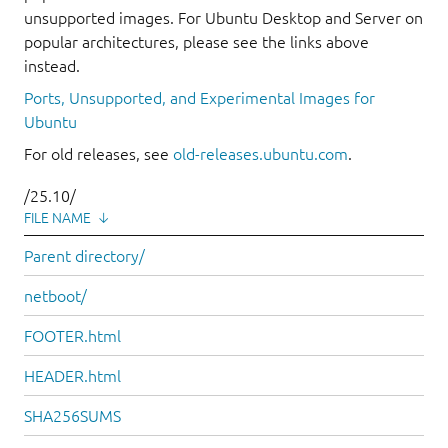
unsupported images. For Ubuntu Desktop and Server on
popular architectures, please see the links above
instead.
Ports, Unsupported, and Experimental Images for
Ubuntu
For old releases, see
old-releases.ubuntu.com
.
/25.10/
FILE NAME
↓
Parent directory/
netboot/
FOOTER.html
HEADER.html
SHA256SUMS