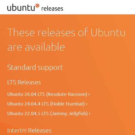
These releases of Ubuntu
are available
Standard support
LTS Releases
Ubuntu 26.04 LTS (Resolute Raccoon) ›
Ubuntu 24.04.4 LTS (Noble Numbat) ›
Ubuntu 22.04.5 LTS (Jammy Jellyfish) ›
Interim Releases