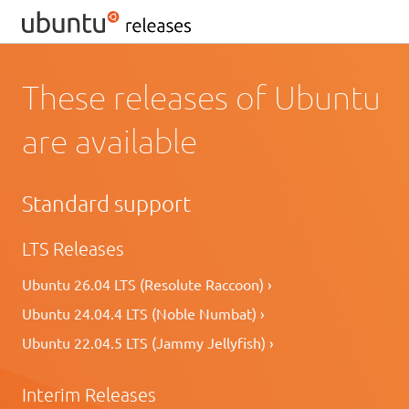
These releases of Ubuntu
are available
Standard support
LTS Releases
Ubuntu 26.04 LTS (Resolute Raccoon) ›
Ubuntu 24.04.4 LTS (Noble Numbat) ›
Ubuntu 22.04.5 LTS (Jammy Jellyfish) ›
Interim Releases