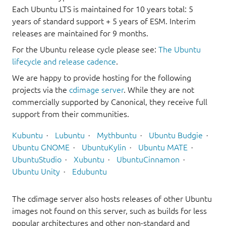
Each Ubuntu LTS is maintained for 10 years total: 5
years of standard support + 5 years of ESM. Interim
releases are maintained for 9 months.
For the Ubuntu release cycle please see:
The Ubuntu
lifecycle and release cadence
.
We are happy to provide hosting for the following
projects via the
cdimage server
. While they are not
commercially supported by Canonical, they receive full
support from their communities.
Kubuntu
Lubuntu
Mythbuntu
Ubuntu Budgie
Ubuntu GNOME
UbuntuKylin
Ubuntu MATE
UbuntuStudio
Xubuntu
UbuntuCinnamon
Ubuntu Unity
Edubuntu
The cdimage server also hosts releases of other Ubuntu
images not found on this server, such as builds for less
popular architectures and other non-standard and