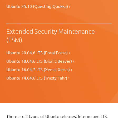
Ubuntu 25.10 (Questing Quokka) ›
Extended Security Maintenance
(ESM)
Ubuntu 20.04.6 LTS (Focal Fossa) ›
Ubuntu 18.04.6 LTS (Bionic Beaver) ›
Ubuntu 16.04.7 LTS (Xenial Xerus) ›
Ubuntu 14.04.6 LTS (Trusty Tahr) ›
There are 2 types of Ubuntu releases: Interim and LTS.