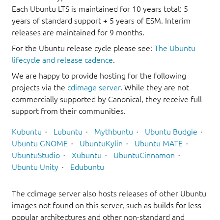
Each Ubuntu LTS is maintained for 10 years total: 5
years of standard support + 5 years of ESM. Interim
releases are maintained for 9 months.
For the Ubuntu release cycle please see:
The Ubuntu
lifecycle and release cadence
.
We are happy to provide hosting for the following
projects via the
cdimage server
. While they are not
commercially supported by Canonical, they receive full
support from their communities.
Kubuntu
Lubuntu
Mythbuntu
Ubuntu Budgie
Ubuntu GNOME
UbuntuKylin
Ubuntu MATE
UbuntuStudio
Xubuntu
UbuntuCinnamon
Ubuntu Unity
Edubuntu
The cdimage server also hosts releases of other Ubuntu
images not found on this server, such as builds for less
popular architectures and other non-standard and