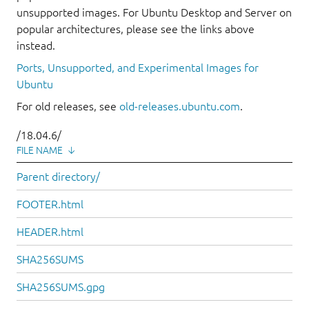
unsupported images. For Ubuntu Desktop and Server on
popular architectures, please see the links above
instead.
Ports, Unsupported, and Experimental Images for
Ubuntu
For old releases, see
old-releases.ubuntu.com
.
/18.04.6/
FILE NAME
↓
Parent directory/
FOOTER.html
HEADER.html
SHA256SUMS
SHA256SUMS.gpg