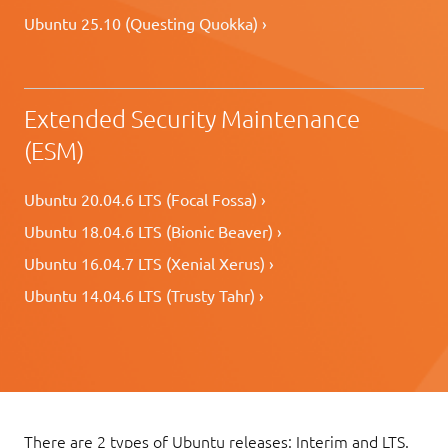
Ubuntu 25.10 (Questing Quokka) ›
Extended Security Maintenance
(ESM)
Ubuntu 20.04.6 LTS (Focal Fossa) ›
Ubuntu 18.04.6 LTS (Bionic Beaver) ›
Ubuntu 16.04.7 LTS (Xenial Xerus) ›
Ubuntu 14.04.6 LTS (Trusty Tahr) ›
There are 2 types of Ubuntu releases: Interim and LTS.