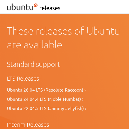
These releases of Ubuntu
are available
Standard support
LTS Releases
Ubuntu 26.04 LTS (Resolute Raccoon) ›
Ubuntu 24.04.4 LTS (Noble Numbat) ›
Ubuntu 22.04.5 LTS (Jammy Jellyfish) ›
Interim Releases