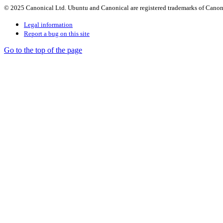
© 2025 Canonical Ltd. Ubuntu and Canonical are registered trademarks of Canon
Legal information
Report a bug on this site
Go to the top of the page