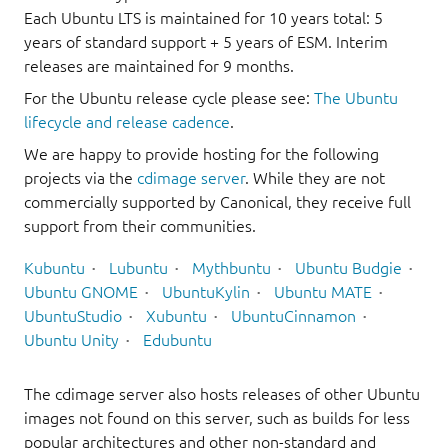
Each Ubuntu LTS is maintained for 10 years total: 5
years of standard support + 5 years of ESM. Interim
releases are maintained for 9 months.
For the Ubuntu release cycle please see:
The Ubuntu
lifecycle and release cadence
.
We are happy to provide hosting for the following
projects via the
cdimage server
. While they are not
commercially supported by Canonical, they receive full
support from their communities.
Kubuntu
Lubuntu
Mythbuntu
Ubuntu Budgie
Ubuntu GNOME
UbuntuKylin
Ubuntu MATE
UbuntuStudio
Xubuntu
UbuntuCinnamon
Ubuntu Unity
Edubuntu
The cdimage server also hosts releases of other Ubuntu
images not found on this server, such as builds for less
popular architectures and other non-standard and