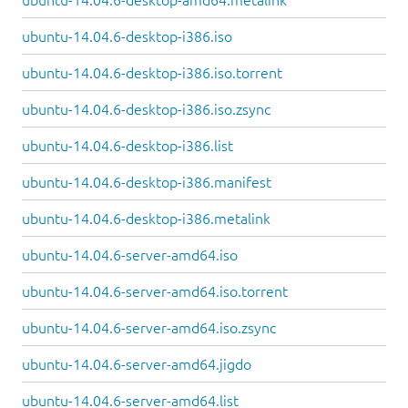
ubuntu-14.04.6-desktop-i386.iso
ubuntu-14.04.6-desktop-i386.iso.torrent
ubuntu-14.04.6-desktop-i386.iso.zsync
ubuntu-14.04.6-desktop-i386.list
ubuntu-14.04.6-desktop-i386.manifest
ubuntu-14.04.6-desktop-i386.metalink
ubuntu-14.04.6-server-amd64.iso
ubuntu-14.04.6-server-amd64.iso.torrent
ubuntu-14.04.6-server-amd64.iso.zsync
ubuntu-14.04.6-server-amd64.jigdo
ubuntu-14.04.6-server-amd64.list