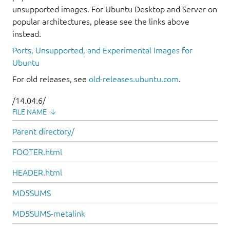
unsupported images. For Ubuntu Desktop and Server on
popular architectures, please see the links above
instead.
Ports, Unsupported, and Experimental Images for
Ubuntu
For old releases, see
old-releases.ubuntu.com
.
/14.04.6/
FILE NAME
↓
Parent directory/
FOOTER.html
HEADER.html
MD5SUMS
MD5SUMS-metalink