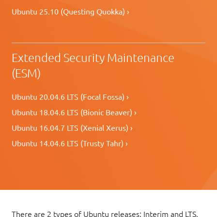
Ubuntu 25.10 (Questing Quokka) ›
Extended Security Maintenance
(ESM)
Ubuntu 20.04.6 LTS (Focal Fossa) ›
Ubuntu 18.04.6 LTS (Bionic Beaver) ›
Ubuntu 16.04.7 LTS (Xenial Xerus) ›
Ubuntu 14.04.6 LTS (Trusty Tahr) ›
There are 2 types of Ubuntu releases: Interim and LTS.