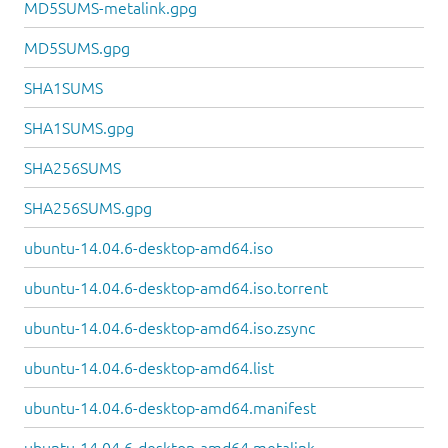
MD5SUMS-metalink.gpg
MD5SUMS.gpg
SHA1SUMS
SHA1SUMS.gpg
SHA256SUMS
SHA256SUMS.gpg
ubuntu-14.04.6-desktop-amd64.iso
ubuntu-14.04.6-desktop-amd64.iso.torrent
ubuntu-14.04.6-desktop-amd64.iso.zsync
ubuntu-14.04.6-desktop-amd64.list
ubuntu-14.04.6-desktop-amd64.manifest
ubuntu-14.04.6-desktop-amd64.metalink