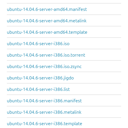
ubuntu-14.04.6-server-amd64.manifest
ubuntu-14.04.6-server-amd64.metalink
ubuntu-14.04.6-server-amd64.template
ubuntu-14.04.6-server-i386.iso
ubuntu-14.04.6-server-i386.iso.torrent
ubuntu-14.04.6-server-i386.iso.zsync
ubuntu-14.04.6-server-i386.jigdo
ubuntu-14.04.6-server-i386.list
ubuntu-14.04.6-server-i386.manifest
ubuntu-14.04.6-server-i386.metalink
ubuntu-14.04.6-server-i386.template