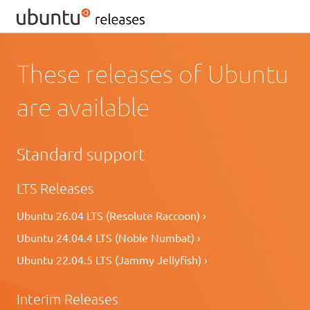
These releases of Ubuntu
are available
Standard support
LTS Releases
Ubuntu 26.04 LTS (Resolute Raccoon) ›
Ubuntu 24.04.4 LTS (Noble Numbat) ›
Ubuntu 22.04.5 LTS (Jammy Jellyfish) ›
Interim Releases